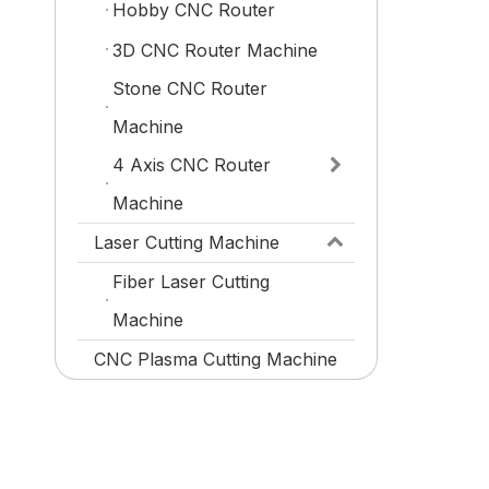
Hobby CNC Router
3D CNC Router Machine
Stone CNC Router
Machine
4 Axis CNC Router
Machine
Laser Cutting Machine
Fiber Laser Cutting
Machine
CNC Plasma Cutting Machine