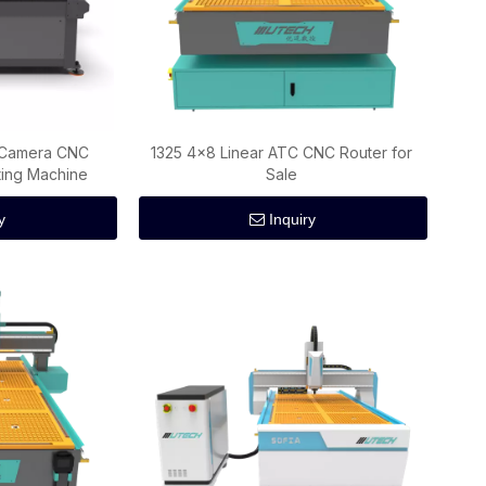
D Camera CNC
1325 4×8 Linear ATC CNC Router for
tting Machine
Sale
y
Inquiry