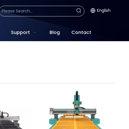
English
Support
Blog
Contact