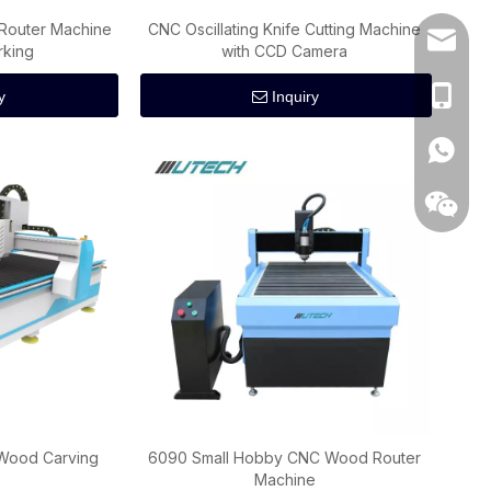
Router Machine
CNC Oscillating Knife Cutting Machine
wincnc@
rking
with CCD Camera
+86 186
y
Inquiry
+86186
 Wood Carving
6090 Small Hobby CNC Wood Router
e
Machine