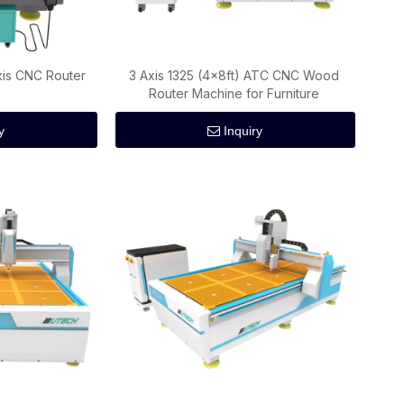
is CNC Router
3 Axis 1325 (4x8ft) ATC CNC Wood
Router Machine for Furniture
y
Inquiry