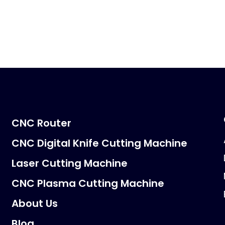
CNC Router
CNC Digital Knife Cutting Machine
Laser Cutting Machine
CNC Plasma Cutting Machine
About Us
Blog