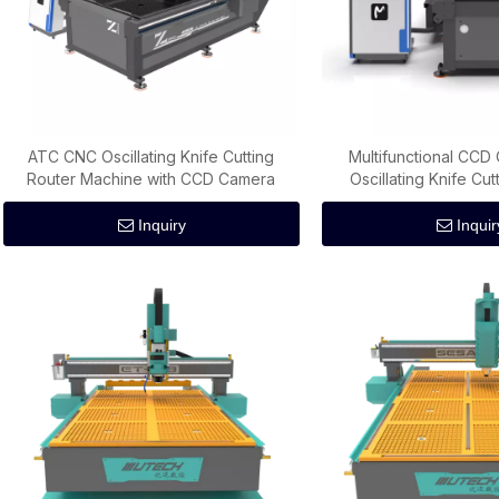
ATC CNC Oscillating Knife Cutting
Multifunctional CC
Router Machine with CCD Camera
Oscillating Knife Cu
Inquiry
Inquir