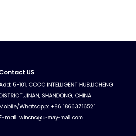
Contact US
Add: 5-101, CCCC INTELLIGENT HUB,LICHENG
DISTRICT,JINAN, SHANDONG, CHINA.
Mobile/Whatsapp:
+86 18663716521
E-mail:
wincnc@u-may-mail.com