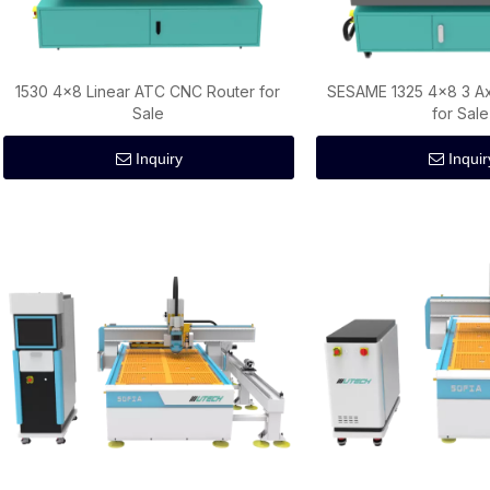
1530 4×8 Linear ATC CNC Router for
SESAME 1325 4×8 3 Ax
Sale
for Sale
Inquiry
Inquir