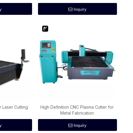
y
Inquiry
r Laser Cutting
High Definition CNC Plasma Cutter for
e
Metal Fabrication
y
Inquiry