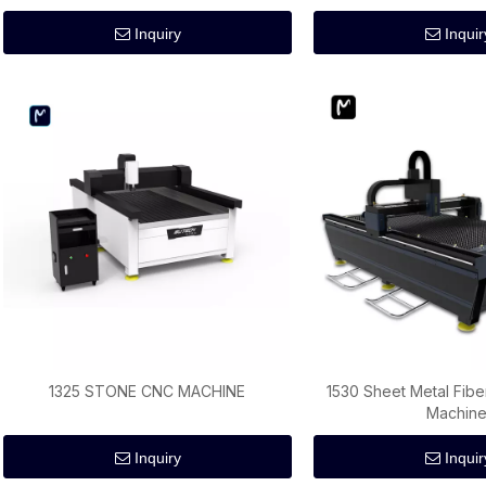
Inquiry
Inquir
1325 STONE CNC MACHINE
1530 Sheet Metal Fibe
Machin
Inquiry
Inquir