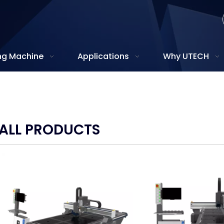
ing Machine
Applications
Why UTECH
ALL PRODUCTS