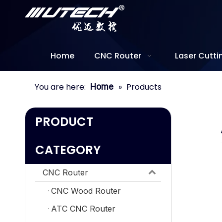
Home
CNC Router
Laser Cutt
You are here:
»
Products
Home
PRODUCT
CATEGORY
CNC Router
CNC Wood Router
ATC CNC Router