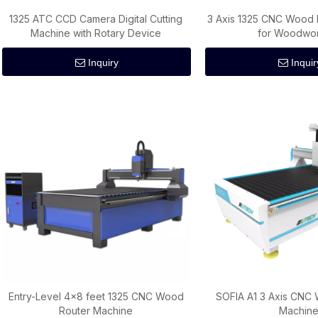
1325 ATC CCD Camera Digital Cutting
3 Axis 1325 CNC Wood 
Machine with Rotary Device
for Woodwo
Inquiry
Inquir
Entry-Level 4x8 feet 1325 CNC Wood
SOFIA A1 3 Axis CNC
Router Machine
Machin