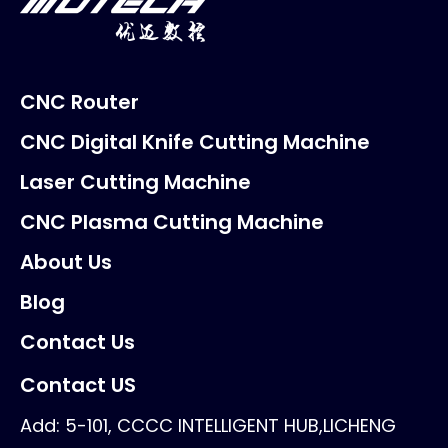
CNC Router
CNC Digital Knife Cutting Machine
Laser Cutting Machine
CNC Plasma Cutting Machine
About Us
Blog
Contact Us
Contact US
Add: 5-101, CCCC INTELLIGENT HUB,LICHENG