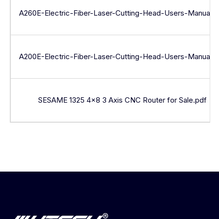
A260E-Electric-Fiber-Laser-Cutting-Head-Users-Manual.p
A200E-Electric-Fiber-Laser-Cutting-Head-Users-Manual.p
SESAME 1325 4×8 3 Axis CNC Router for Sale.pdf