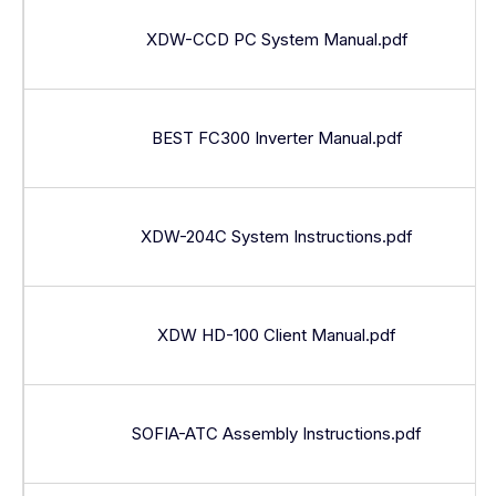
XDW-CCD PC System Manual.pdf
BEST FC300 Inverter Manual.pdf
XDW-204C System Instructions.pdf
XDW HD-100 Client Manual.pdf
SOFIA-ATC Assembly Instructions.pdf