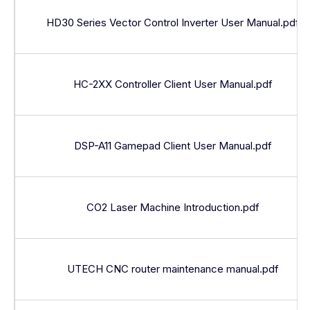
HD30 Series Vector Control Inverter User Manual.pdf
HC-2XX Controller Client User Manual.pdf
DSP-A11 Gamepad Client User Manual.pdf
CO2 Laser Machine Introduction.pdf
UTECH CNC router maintenance manual.pdf