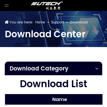
You are here:
»
»
Download
Home
Support
Download Center
Download Category
Download List
Name