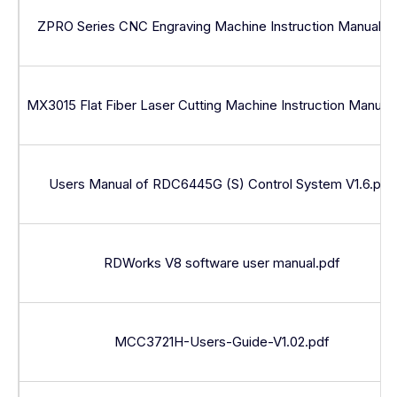
ZPRO Series CNC Engraving Machine Instruction Manual.p
MX3015 Flat Fiber Laser Cutting Machine Instruction Manual
Users Manual of RDC6445G (S) Control System V1.6.pdf
RDWorks V8 software user manual.pdf
MCC3721H-Users-Guide-V1.02.pdf