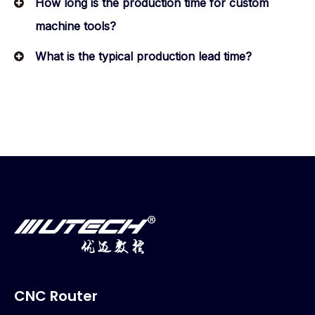
How long is the production time for custom
machine tools?
What is the typical production lead time?
CNC Router