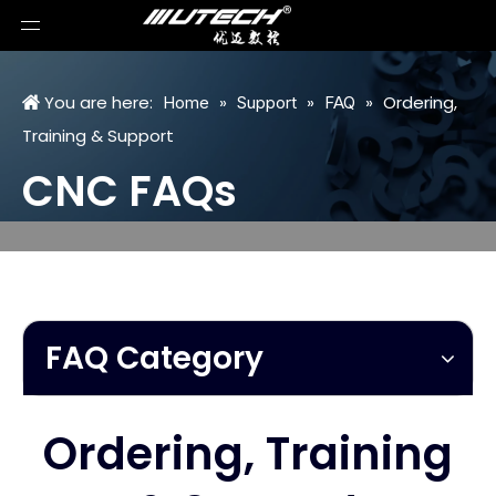
You are here:
»
»
»
Ordering,
Home
Support
FAQ
Training & Support
CNC FAQs
FAQ Category
Ordering, Training