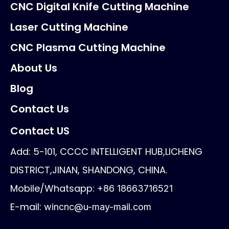
CNC Digital Knife Cutting Machine
Laser Cutting Machine
CNC Plasma Cutting Machine
About Us
Blog
Contact Us
Contact US
Add: 5-101, CCCC INTELLIGENT HUB,LICHENG
DISTRICT,JINAN, SHANDONG, CHINA.
Mobile/Whatsapp:
+86 18663716521
E-mail:
wincnc@u-may-mail.com