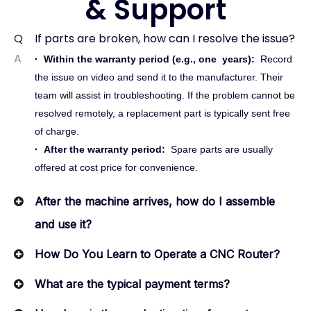
& Support
Q
If parts are broken, how can I resolve the issue?
A
·
Within the warranty period (e.g.,
one
years):
Record
the issue on video and send it to the manufacturer. Their
team will assist in troubleshooting. If the problem cannot be
resolved remotely, a replacement part is typically sent free
of charge.
·
After the warranty period:
Spare parts are usually
offered at cost price for convenience.
After the machine arrives, how do I assemble
and use it?
How Do You Learn to Operate a CNC Router?
What are the typical payment terms?